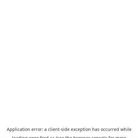
Application error: a
client
-side exception has occurred while
loading
www.ford.ca
(see the
browser console
for more