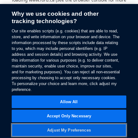
information).
Why we use cookies and other
tracking technologies?
Our site enables scripts (e.g. cookies) that are able to read,
store, and write information on your browser and device. The
information processed by these scripts include data relating
to you, which may include personal identifiers (e.g. IP
address and session details) and browsing activity. We use
this information for various purposes (e.g. to deliver content,
maintain security, enable user choice, improve our sites,
and for marketing purposes). You can reject all non-essential
processing by choosing to accept only necessary cookies.
To personalize your choice and learn more, click adjust my
preference.
Allow All
Accept Only Necessary
Adjust My Preferences