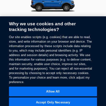
2026
BRONCO SPORT®
Why we use cookies and other
tracking technologies?
1
Starting At
$
35,333
Our site enables scripts (e.g. cookies) that are able to read,
store, and write information on your browser and device. The
information processed by these scripts include data relating
to you, which may include personal identifiers (e.g. IP
address and session details) and browsing activity. We use
this information for various purposes (e.g. to deliver content,
maintain security, enable user choice, improve our sites,
and for marketing purposes). You can reject all non-essential
processing by choosing to accept only necessary cookies.
To personalize your choice and learn more, click adjust my
preference.
Allow All
2026
MUSTANG MACH-E®
Accept Only Necessary
1
Starting At
$
45,778