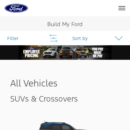
Go
to
the
Ford
Skip To Content
homepage
Build My Ford
Filter
Sort by
All Vehicles
SUVs & Crossovers